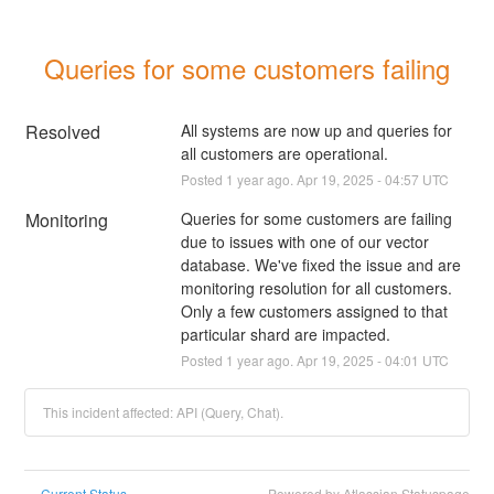
Queries for some customers failing
Resolved
All systems are now up and queries for 
all customers are operational.
Posted
1
year ago.
Apr
19
,
2025
-
04:57
UTC
Monitoring
Queries for some customers are failing 
due to issues with one of our vector 
database. We've fixed the issue and are 
monitoring resolution for all customers. 
Only a few customers assigned to that 
particular shard are impacted.
Posted
1
year ago.
Apr
19
,
2025
-
04:01
UTC
This incident affected: API (Query, Chat).
Current Status
Powered by Atlassian Statuspage